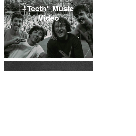
"Teeth" Music
Video
Listen To "Hemma"