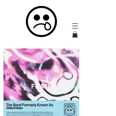
FKATF