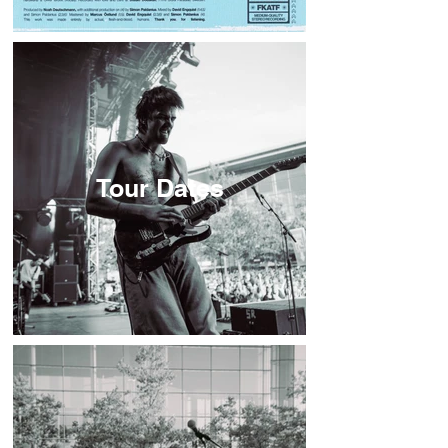
Tour Dates